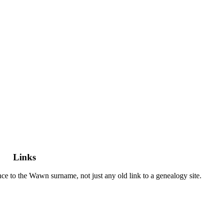
Links
vance to the Wawn surname, not just any old link to a genealogy site.