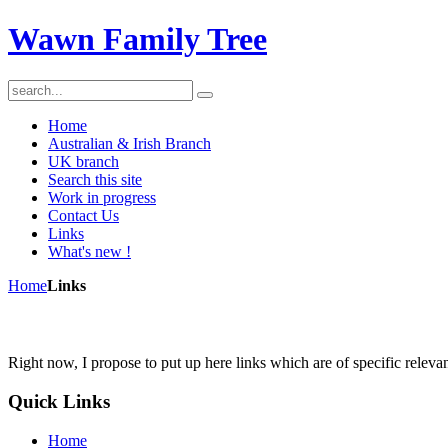
Wawn Family Tree
Home
Australian & Irish Branch
UK branch
Search this site
Work in progress
Contact Us
Links
What's new !
Home
Links
Right now, I propose to put up here links which are of specific rele
Quick
Links
Home