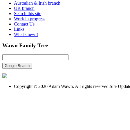
Australian & Irish branch
UK branch
Search this site
Work in progress
Contact Us
Links
What's new !
Wawn
Family Tree
Copyright © 2020 Adam Wawn. All rights reserved.Site Upda