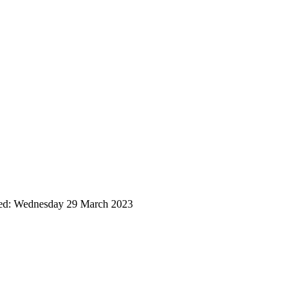
ted: Wednesday 29 March 2023