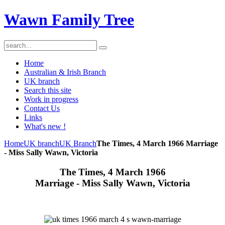
Wawn Family Tree
Home
Australian & Irish Branch
UK branch
Search this site
Work in progress
Contact Us
Links
What's new !
Home
UK branch
UK Branch
The Times, 4 March 1966 Marriage
- Miss Sally Wawn, Victoria
The Times, 4 March 1966
Marriage - Miss Sally Wawn, Victoria