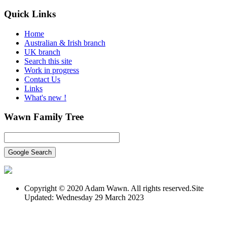
Quick
Links
Home
Australian & Irish branch
UK branch
Search this site
Work in progress
Contact Us
Links
What's new !
Wawn
Family Tree
Copyright © 2020 Adam Wawn. All rights reserved.Site
Updated: Wednesday 29 March 2023