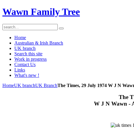
Wawn Family Tree
Home
Australian & Irish Branch
UK branch
Search this site
Work in progress
Contact Us
Links
What's new !
Home
UK branch
UK Branch
The Times, 29 July 1974 W J N Wawn
The T
W J N Wawn - A