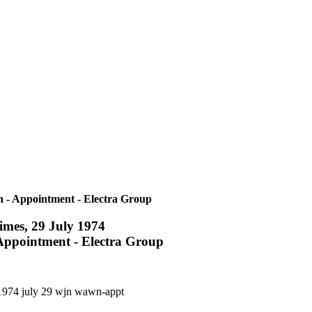
 - Appointment - Electra Group
imes, 29 July 1974
ppointment - Electra Group