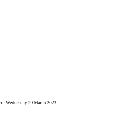
ted: Wednesday 29 March 2023