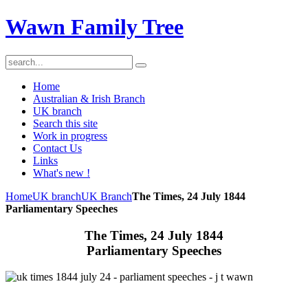
Wawn Family Tree
Home
Australian & Irish Branch
UK branch
Search this site
Work in progress
Contact Us
Links
What's new !
Home
UK branch
UK Branch
The Times, 24 July 1844
Parliamentary Speeches
The Times, 24 July 1844
Parliamentary Speeches