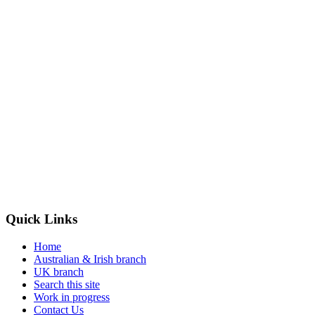
Quick
Links
Home
Australian & Irish branch
UK branch
Search this site
Work in progress
Contact Us