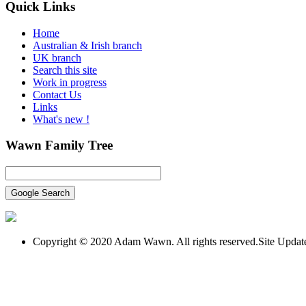
Quick
Links
Home
Australian & Irish branch
UK branch
Search this site
Work in progress
Contact Us
Links
What's new !
Wawn
Family Tree
Copyright © 2020 Adam Wawn. All rights reserved.Site Upda