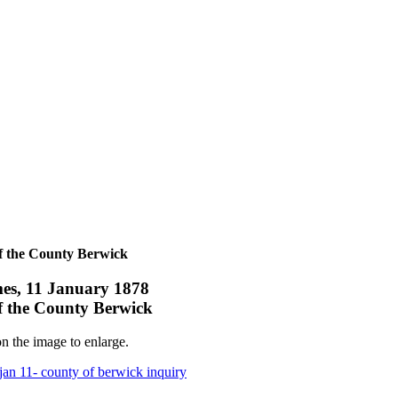
f the County Berwick
es, 11 January 1878
f the County Berwick
n the image to enlarge.