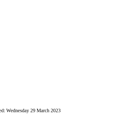
ted: Wednesday 29 March 2023