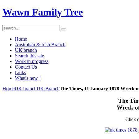
Wawn Family Tree
Home
Australian & Irish Branch
UK branch
Search this site
Work in progress
Contact Us
Links
What's new !
Home
UK branch
UK Branch
The Times, 11 January 1878 Wreck o
The Tim
Wreck o
Click o