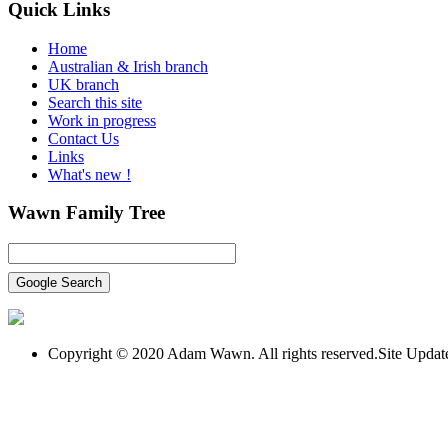
Quick
Links
Home
Australian & Irish branch
UK branch
Search this site
Work in progress
Contact Us
Links
What's new !
Wawn
Family Tree
Copyright © 2020 Adam Wawn. All rights reserved.Site Upda