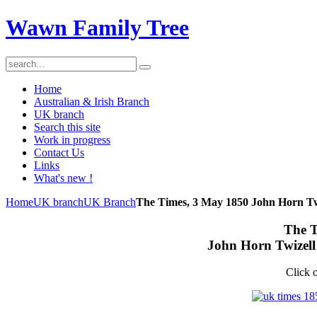
Wawn Family Tree
Home
Australian & Irish Branch
UK branch
Search this site
Work in progress
Contact Us
Links
What's new !
Home
UK branch
UK Branch
The Times, 3 May 1850 John Horn Tw
The T
John Horn Twizell
Click o