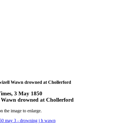
izell Wawn drowned at Chollerford
imes, 3 May 1850
 Wawn drowned at Chollerford
n the image to enlarge.