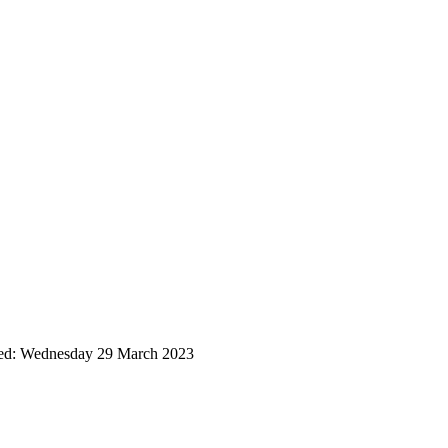
ted: Wednesday 29 March 2023