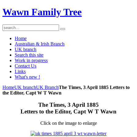
Wawn Family Tree
Home
Australian & Irish Branch
UK branch
Search this site
Work in progress
Contact Us
Links
What's new !
Home
UK branch
UK Branch
The Times, 3 April 1885 Letters to
the Editor, Capt W T Wawn
The Times, 3 April 1885
Letters to the Editor, Capt W T Wawn
Click on the image to enlarge