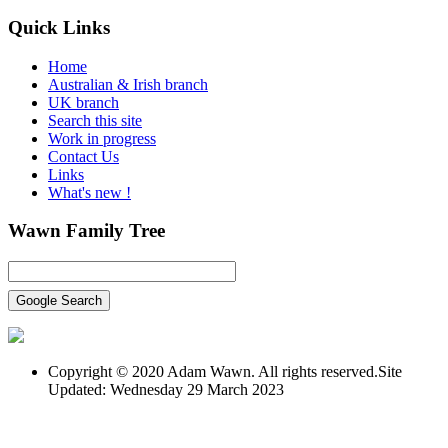
Quick
Links
Home
Australian & Irish branch
UK branch
Search this site
Work in progress
Contact Us
Links
What's new !
Wawn
Family Tree
Copyright © 2020 Adam Wawn. All rights reserved.Site
Updated: Wednesday 29 March 2023