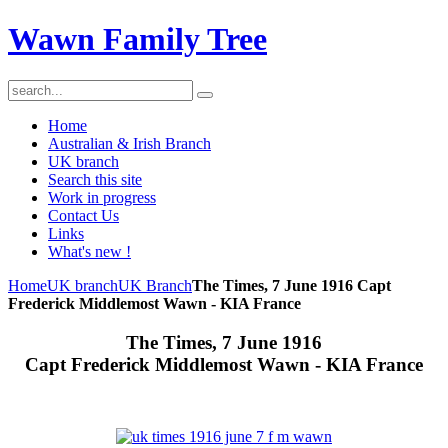
Wawn Family Tree
Home
Australian & Irish Branch
UK branch
Search this site
Work in progress
Contact Us
Links
What's new !
Home
UK branch
UK Branch
The Times, 7 June 1916 Capt
Frederick Middlemost Wawn - KIA France
The Times, 7 June 1916
Capt Frederick Middlemost Wawn - KIA France