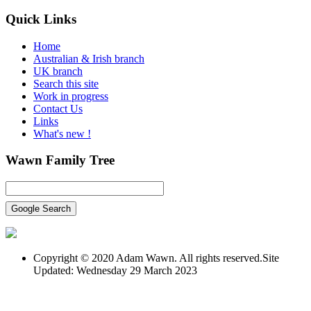
Quick
Links
Home
Australian & Irish branch
UK branch
Search this site
Work in progress
Contact Us
Links
What's new !
Wawn
Family Tree
Copyright © 2020 Adam Wawn. All rights reserved.Site
Updated: Wednesday 29 March 2023